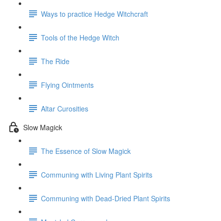
Ways to practice Hedge Witchcraft
Tools of the Hedge Witch
The Ride
Flying Ointments
Altar Curosities
Slow Magick
The Essence of Slow Magick
Communing with Living Plant Spirits
Communing with Dead-Dried Plant Spirits