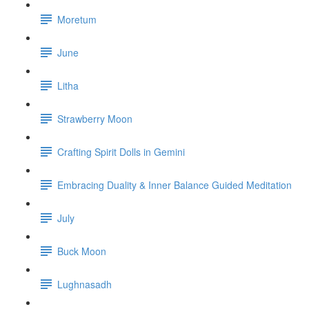
Moretum
June
Litha
Strawberry Moon
Crafting Spirit Dolls in Gemini
Embracing Duality & Inner Balance Guided Meditation
July
Buck Moon
Lughnasadh