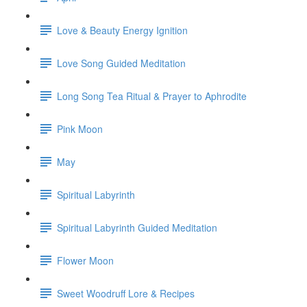
Love & Beauty Energy Ignition
Love Song Guided Meditation
Long Song Tea Ritual & Prayer to Aphrodite
Pink Moon
May
Spiritual Labyrinth
Spiritual Labyrinth Guided Meditation
Flower Moon
Sweet Woodruff Lore & Recipes