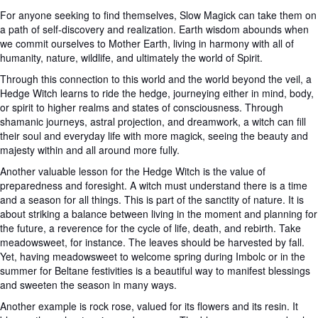
For anyone seeking to find themselves, Slow Magick can take them on
a path of self-discovery and realization. Earth wisdom abounds when
we commit ourselves to Mother Earth, living in harmony with all of
humanity, nature, wildlife, and ultimately the world of Spirit.
Through this connection to this world and the world beyond the veil, a
Hedge Witch learns to ride the hedge, journeying either in mind, body,
or spirit to higher realms and states of consciousness. Through
shamanic journeys, astral projection, and dreamwork, a witch can fill
their soul and everyday life with more magick, seeing the beauty and
majesty within and all around more fully.
Another valuable lesson for the Hedge Witch is the value of
preparedness and foresight. A witch must understand there is a time
and a season for all things. This is part of the sanctity of nature. It is
about striking a balance between living in the moment and planning for
the future, a reverence for the cycle of life, death, and rebirth. Take
meadowsweet, for instance. The leaves should be harvested by fall.
Yet, having meadowsweet to welcome spring during Imbolc or in the
summer for Beltane festivities is a beautiful way to manifest blessings
and sweeten the season in many ways.
Another example is rock rose, valued for its flowers and its resin. It