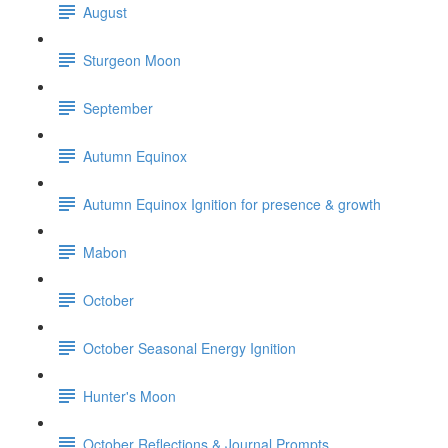
August
Sturgeon Moon
September
Autumn Equinox
Autumn Equinox Ignition for presence & growth
Mabon
October
October Seasonal Energy Ignition
Hunter's Moon
October Reflections & Journal Prompts