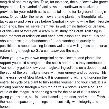
magick of nature's cycles. Take, for instance, the sunflower who grows
bright and tall, a symbol of vitality. As the sunflower is plucked, it
provides for your rebirth as its seeds fall to the fertile ground to begin
anew. Or consider the herbs, flowers, and plants the thoughtful witch
tucks away and preserves before Samhain knowing while their lifecycle
soon ends, they will serve them well in welcoming Imbolc or Beltane.
For this kind of foresight, a witch must study their craft, relishing in
each moment of reflection and each new lesson and insight. It is not
about amassing an abundance of understanding as quickly as
possible. It is about learning lessons well and a willingness to observe
nature long enough so Gaia can
show
you the way.
When you grow your own magickal herbs, flowers, and plants, the
rapport you build strengthens the spells and rituals they contribute to.
You not only get to know your magickal ingredients on a deeper level,
the soul of the plant aligns more with your energy and purposes. This
is the essence of Slow Magick. It is communing with and honoring the
entire life cycle of a plant to fully realize yourself and your craft. It is a
lifelong practice through which the earth's wisdom is revealed. The
value of this magick is not going slow for the sake of it. It is about
giving your rituals, spells, plant-based ingredients, and Mother Earth
the needed space to get things done correctly, with integrity and
honor.