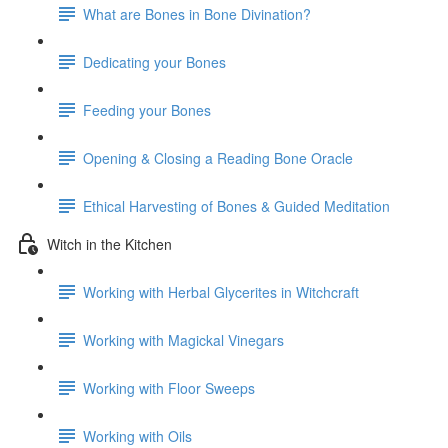
What are Bones in Bone Divination?
Dedicating your Bones
Feeding your Bones
Opening & Closing a Reading Bone Oracle
Ethical Harvesting of Bones & Guided Meditation
Witch in the Kitchen
Working with Herbal Glycerites in Witchcraft
Working with Magickal Vinegars
Working with Floor Sweeps
Working with Oils