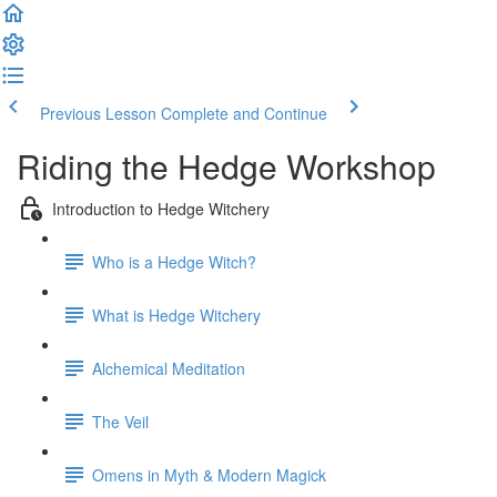
Previous Lesson
Complete and Continue
Riding the Hedge Workshop
Introduction to Hedge Witchery
Who is a Hedge Witch?
What is Hedge Witchery
Alchemical Meditation
The Veil
Omens in Myth & Modern Magick