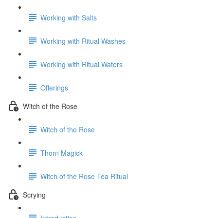
Working with Salts
Working with Ritual Washes
Working with Ritual Waters
Offerings
Witch of the Rose
Witch of the Rose
Thorn Magick
Witch of the Rose Tea Ritual
Scrying
Introduction