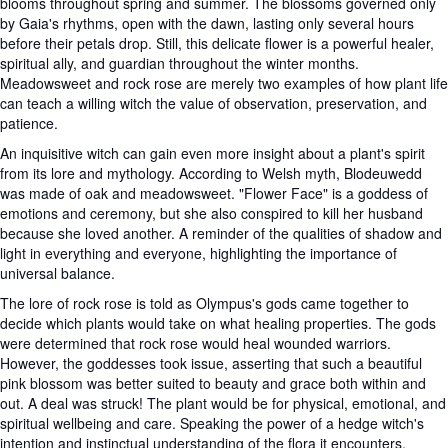
blooms throughout spring and summer. The blossoms governed only
by Gaia's rhythms, open with the dawn, lasting only several hours
before their petals drop. Still, this delicate flower is a powerful healer,
spiritual ally, and guardian throughout the winter months.
Meadowsweet and rock rose are merely two examples of how plant life
can teach a willing witch the value of observation, preservation, and
patience.
An inquisitive witch can gain even more insight about a plant's spirit
from its lore and mythology. According to Welsh myth, Blodeuwedd
was made of oak and meadowsweet. "Flower Face" is a goddess of
emotions and ceremony, but she also conspired to kill her husband
because she loved another. A reminder of the qualities of shadow and
light in everything and everyone, highlighting the importance of
universal balance.
The lore of rock rose is told as Olympus's gods came together to
decide which plants would take on what healing properties. The gods
were determined that rock rose would heal wounded warriors.
However, the goddesses took issue, asserting that such a beautiful
pink blossom was better suited to beauty and grace both within and
out. A deal was struck! The plant would be for physical, emotional, and
spiritual wellbeing and care. Speaking the power of a hedge witch's
intention and instinctual understanding of the flora it encounters.