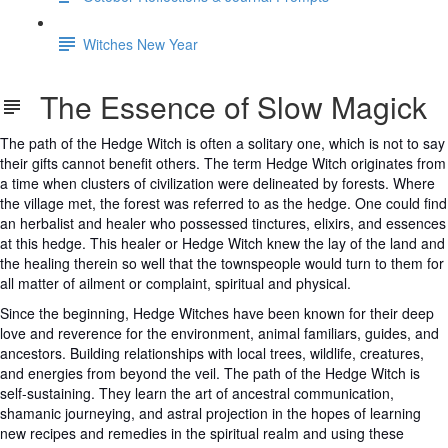
Witches New Year
The Essence of Slow Magick
The path of the Hedge Witch is often a solitary one, which is not to say
their gifts cannot benefit others. The term Hedge Witch originates from
a time when clusters of civilization were delineated by forests. Where
the village met, the forest was referred to as the hedge. One could find
an herbalist and healer who possessed tinctures, elixirs, and essences
at this hedge. This healer or Hedge Witch knew the lay of the land and
the healing therein so well that the townspeople would turn to them for
all matter of ailment or complaint, spiritual and physical.
Since the beginning, Hedge Witches have been known for their deep
love and reverence for the environment, animal familiars, guides, and
ancestors. Building relationships with local trees, wildlife, creatures,
and energies from beyond the veil. The path of the Hedge Witch is
self-sustaining. They learn the art of ancestral communication,
shamanic journeying, and astral projection in the hopes of learning
new recipes and remedies in the spiritual realm and using these