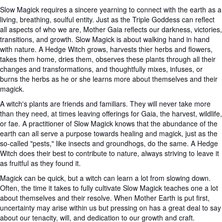
Slow Magick requires a sincere yearning to connect with the earth as a
living, breathing, soulful entity. Just as the Triple Goddess can reflect
all aspects of who we are, Mother Gaia reflects our darkness, victories,
transitions, and growth. Slow Magick is about walking hand in hand
with nature. A Hedge Witch grows, harvests thier herbs and flowers,
takes them home, dries them, observes these plants through all their
changes and transformations, and thoughtfully mixes, infuses, or
burns the herbs as he or she learns more about themselves and their
magick.
A witch's plants are friends and familiars. They will never take more
than they need, at times leaving offerings for Gaia, the harvest, wildlife,
or fae. A practitioner of Slow Magick knows that the abundance of the
earth can all serve a purpose towards healing and magick, just as the
so-called "pests," like insects and groundhogs, do the same. A Hedge
Witch does their best to contribute to nature, always striving to leave it
as fruitful as they found it.
Magick can be quick, but a witch can learn a lot from slowing down.
Often, the time it takes to fully cultivate Slow Magick teaches one a lot
about themselves and their resolve. When Mother Earth is put first,
uncertainty may arise within us but pressing on has a great deal to say
about our tenacity, will, and dedication to our growth and craft.