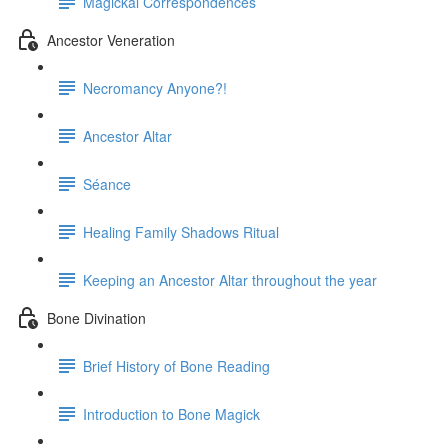
Magickal Correspondences
Ancestor Veneration
Necromancy Anyone?!
Ancestor Altar
Séance
Healing Family Shadows Ritual
Keeping an Ancestor Altar throughout the year
Bone Divination
Brief History of Bone Reading
Introduction to Bone Magick