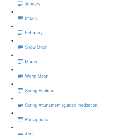
January
Imbolc
February
Snow Moon
March
Worm Moon
Spring Equinox
Spring Attunement (guided meditation)
Persephone
April