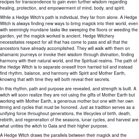
recipes for transcendence to gain even further wisdom regarding
healing, protection, and empowerment of mind, body, and spirit.
While a Hedge Witch's path is individual, they far from alone. A Hedge
Witch is always finding new ways to bring magick into their world, even
with seemingly mundane tasks like sweeping the floors or weeding the
garden, yet the magick worked is ancient. Hedge Witchery
necessitates respect for all that has come to pass and all that the
ancestors have already accomplished. They will walk with them on
shamanic journeys or invoke their wisdom through divination, finding
harmony with their natural world, and the Spiritual realms. The path of
the Hedge Witch is to separate oneself from harried toil and instead
find rhythm, balance, and harmony with Spirit and Mother Earth,
knowing that with time they will both reveal their secrets.
In this rhythm, path and purpose are revealed, and strength is built. A
witch will soon realize they are not using the gifts of Mother Earth but
working with Mother Earth, a generous mother but one with her own
timing and cycles that must be honored. Just as tradition serves as a
unifying force throughout generations, the lifecycles of birth, death,
rebirth, and regeneration of the seasons, lunar cycles, and harvest are
what unities the witch to Gaia and their higher purpose.
A Hedge Witch draws the parallels between their magick and the