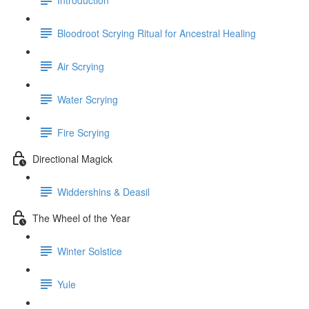
Bloodroot Scrying Ritual for Ancestral Healing
Air Scrying
Water Scrying
Fire Scrying
Directional Magick
Widdershins & Deasil
The Wheel of the Year
Winter Solstice
Yule